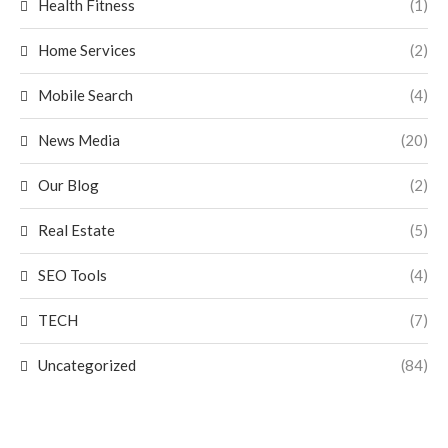
Health Fitness
(1)
Home Services
(2)
Mobile Search
(4)
News Media
(20)
Our Blog
(2)
Real Estate
(5)
SEO Tools
(4)
TECH
(7)
Uncategorized
(84)