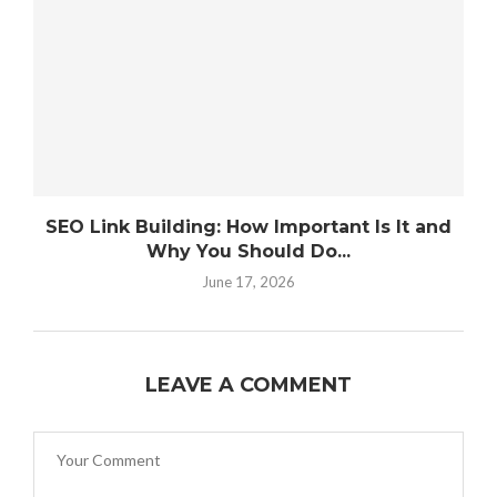
SEO Link Building: How Important Is It and
Why You Should Do...
June 17, 2026
LEAVE A COMMENT