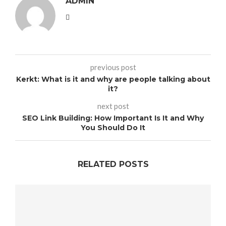
ADMIN
previous post
Kerkt: What is it and why are people talking about
it?
next post
SEO Link Building: How Important Is It and Why
You Should Do It
RELATED POSTS