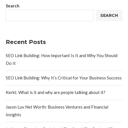
Search
SEARCH
Recent Posts
SEO Link Building: How Important Is It and Why You Should
Do It
SEO Link Building: Why It’s Critical for Your Business Success
Kerkt: What is it and why are people talking about it?
Jason Luv Net Worth: Business Ventures and Financial
Insights