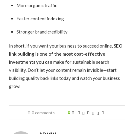
More organic traffic
Faster content indexing
Stronger brand credibility
In short, if you want your business to succeed online,
SEO
link building is one of the most cost-effective
investments you can make
for sustainable search
visibility. Don’t let your content remain invisible—start
building quality backlinks today and watch your business
grow.
0 comments
0