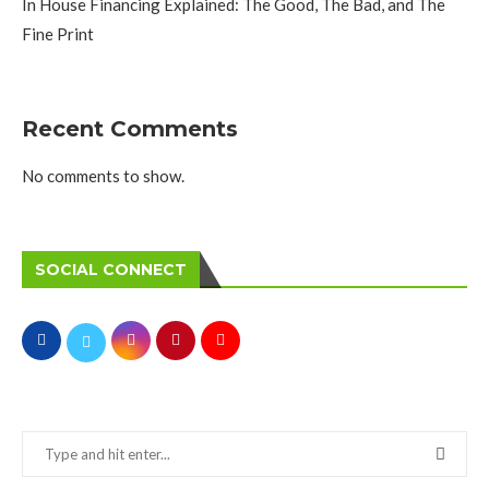
In House Financing Explained: The Good, The Bad, and The
Fine Print
Recent Comments
No comments to show.
SOCIAL CONNECT