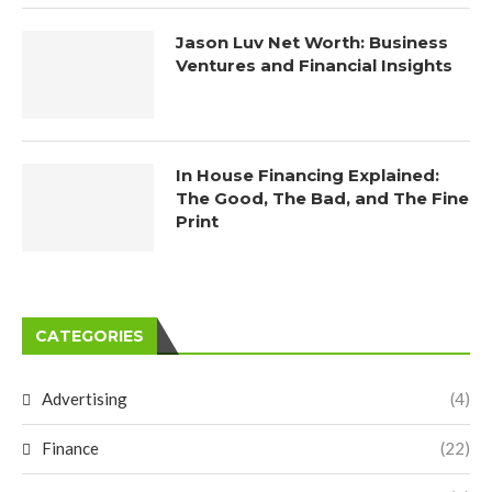
Jason Luv Net Worth: Business
Ventures and Financial Insights
In House Financing Explained:
The Good, The Bad, and The Fine
Print
CATEGORIES
Advertising
(4)
Finance
(22)