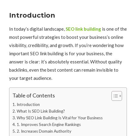
Introduction
In today’s digital landscape,
SEO link building
is one of the
most powerful strategies to boost your business’s online
visibility, credibility, and growth. If you’re wondering how
important SEO link building is for your business, the
answer is clear: it’s absolutely essential. Without quality
backlinks, even the best content can remain invisible to
your target audience.
Table of Contents
Introduction
What Is SEO Link Building?
Why SEO Link Building Is Vital for Your Business
1. Improves Search Engine Rankings
2. Increases Domain Authority