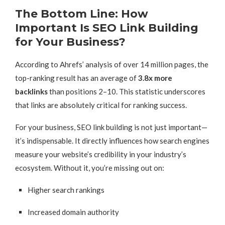
The Bottom Line: How
Important Is SEO Link Building
for Your Business?
According to Ahrefs’ analysis of over 14 million pages, the
top-ranking result has an average of
3.8x more
backlinks
than positions 2–10. This statistic underscores
that links are absolutely critical for ranking success.
For your business, SEO link building is not just important—
it’s indispensable. It directly influences how search engines
measure your website’s credibility in your industry’s
ecosystem. Without it, you’re missing out on:
Higher search rankings
Increased domain authority