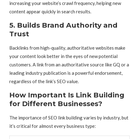
increasing your website’s crawl frequency, helping new
content appear quickly in search results.
5. Builds Brand Authority and
Trust
Backlinks from high-quality, authoritative websites make
your content look better in the eyes of new potential
customers. A link from an authoritative source like GQ or a
leading industry publication is a powerful endorsement,
regardless of the link’s SEO value.
How Important Is Link Building
for Different Businesses?
The importance of SEO link building varies by industry, but
it’s critical for almost every business type: