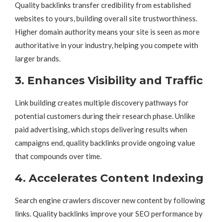
Quality backlinks transfer credibility from established
websites to yours, building overall site trustworthiness.
Higher domain authority means your site is seen as more
authoritative in your industry, helping you compete with
larger brands.
3. Enhances Visibility and Traffic
Link building creates multiple discovery pathways for
potential customers during their research phase. Unlike
paid advertising, which stops delivering results when
campaigns end, quality backlinks provide ongoing value
that compounds over time.
4. Accelerates Content Indexing
Search engine crawlers discover new content by following
links. Quality backlinks improve your SEO performance by