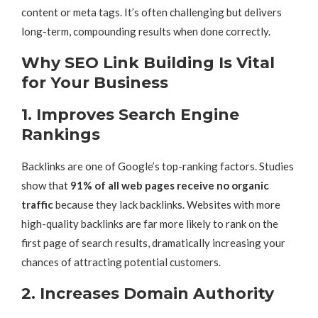
content or meta tags. It’s often challenging but delivers
long-term, compounding results when done correctly.
Why SEO Link Building Is Vital
for Your Business
1. Improves Search Engine
Rankings
Backlinks are one of Google’s top-ranking factors. Studies
show that
91% of all web pages receive no organic
traffic
because they lack backlinks. Websites with more
high-quality backlinks are far more likely to rank on the
first page of search results, dramatically increasing your
chances of attracting potential customers.
2. Increases Domain Authority