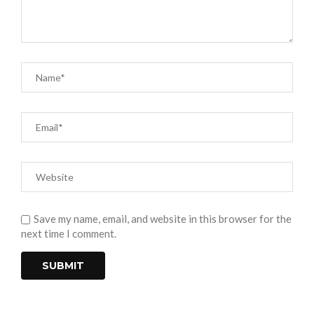
Save my name, email, and website in this browser for the
next time I comment.