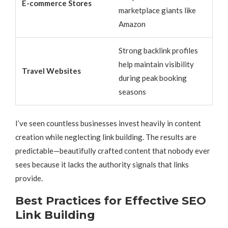
E-commerce Stores
marketplace giants like
Amazon
Strong backlink profiles
help maintain visibility
Travel Websites
during peak booking
seasons
I’ve seen countless businesses invest heavily in content
creation while neglecting link building. The results are
predictable—beautifully crafted content that nobody ever
sees because it lacks the authority signals that links
provide.
Best Practices for Effective SEO
Link Building