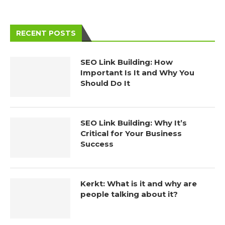
RECENT POSTS
SEO Link Building: How
Important Is It and Why You
Should Do It
SEO Link Building: Why It’s
Critical for Your Business
Success
Kerkt: What is it and why are
people talking about it?