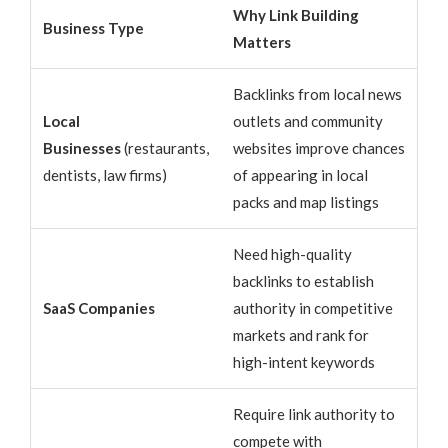
Why Link Building
Business Type
Matters
Backlinks from local news
Local
outlets and community
Businesses
(restaurants,
websites improve chances
dentists, law firms)
of appearing in local
packs and map listings
Need high-quality
backlinks to establish
SaaS Companies
authority in competitive
markets and rank for
high-intent keywords
Require link authority to
compete with