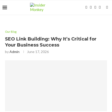
Our Blog
SEO Link Building: Why It’s Critical for
Your Business Success
by
Admin
June 17, 2026