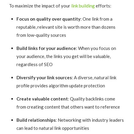
To maximize the impact of your
link building
efforts:
Focus on quality over quantity
: One link from a
reputable, relevant site is worth more than dozens
from low-quality sources
Build links for your audience
: When you focus on
your audience, the links you get will be valuable,
regardless of SEO
Diversify your link sources
: A diverse, natural link
profile provides algorithm update protection
Create valuable content
: Quality backlinks come
from creating content that others want to reference
Build relationships
: Networking with industry leaders
can lead to natural link opportunities