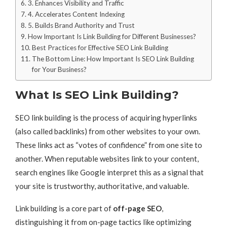
3. Enhances Visibility and Traffic
4. Accelerates Content Indexing
5. Builds Brand Authority and Trust
How Important Is Link Building for Different Businesses?
Best Practices for Effective SEO Link Building
The Bottom Line: How Important Is SEO Link Building
for Your Business?
What Is SEO Link Building?
SEO link building is the process of acquiring hyperlinks
(also called backlinks) from other websites to your own.
These links act as “votes of confidence” from one site to
another. When reputable websites link to your content,
search engines like Google interpret this as a signal that
your site is trustworthy, authoritative, and valuable.
Link building is a core part of
off-page SEO
,
distinguishing it from on-page tactics like optimizing