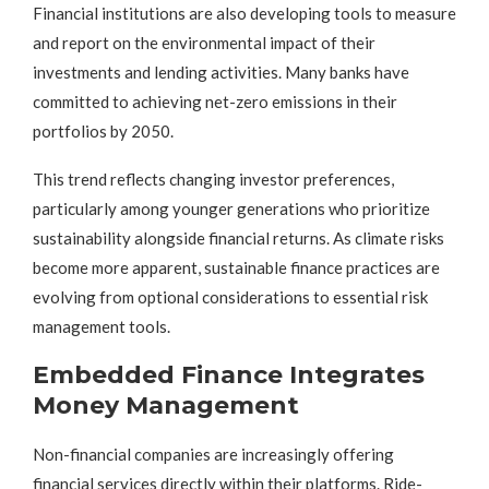
Financial institutions are also developing tools to measure
and report on the environmental impact of their
investments and lending activities. Many banks have
committed to achieving net-zero emissions in their
portfolios by 2050.
This trend reflects changing investor preferences,
particularly among younger generations who prioritize
sustainability alongside financial returns. As climate risks
become more apparent, sustainable finance practices are
evolving from optional considerations to essential risk
management tools.
Embedded Finance Integrates
Money Management
Non-financial companies are increasingly offering
financial services directly within their platforms. Ride-