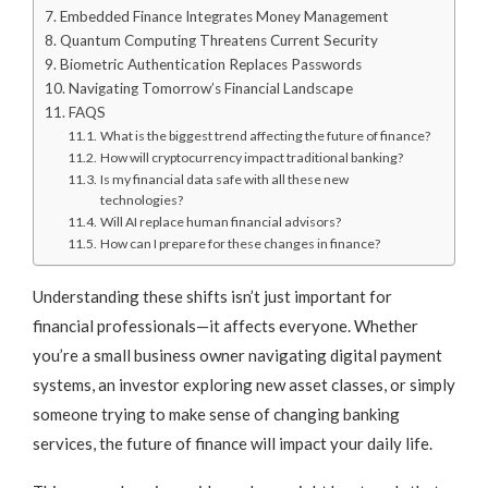
Embedded Finance Integrates Money Management
Quantum Computing Threatens Current Security
Biometric Authentication Replaces Passwords
Navigating Tomorrow’s Financial Landscape
FAQS
What is the biggest trend affecting the future of finance?
How will cryptocurrency impact traditional banking?
Is my financial data safe with all these new
technologies?
Will AI replace human financial advisors?
How can I prepare for these changes in finance?
Understanding these shifts isn’t just important for
financial professionals—it affects everyone. Whether
you’re a small business owner navigating digital payment
systems, an investor exploring new asset classes, or simply
someone trying to make sense of changing banking
services, the future of finance will impact your daily life.