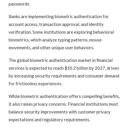
passwords.
Banks are implementing biometric authentication for
account access, transaction approval, and identity
verification. Some institutions are exploring behavioral
biometrics, which analyze typing patterns, mouse
movements, and other unique user behaviors.
The global biometric authentication market in financial
services is expected to reach $10.2 billion by 2027, driven
by increasing security requirements and consumer demand
for frictionless experiences.
While biometric authentication offers compelling benefits,
it also raises privacy concerns. Financial institutions must
balance security improvements with customer privacy
expectations and regulatory requirements.