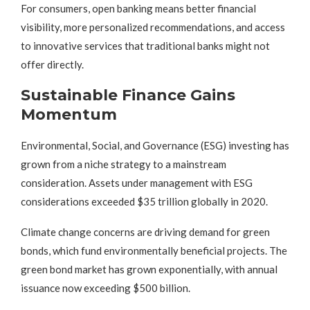
For consumers, open banking means better financial
visibility, more personalized recommendations, and access
to innovative services that traditional banks might not
offer directly.
Sustainable Finance Gains
Momentum
Environmental, Social, and Governance (ESG) investing has
grown from a niche strategy to a mainstream
consideration. Assets under management with ESG
considerations exceeded $35 trillion globally in 2020.
Climate change concerns are driving demand for green
bonds, which fund environmentally beneficial projects. The
green bond market has grown exponentially, with annual
issuance now exceeding $500 billion.