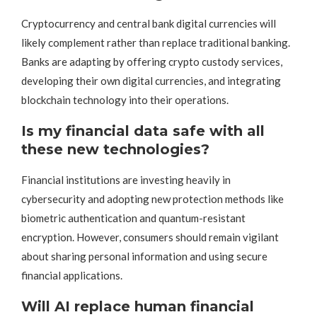
Cryptocurrency and central bank digital currencies will
likely complement rather than replace traditional banking.
Banks are adapting by offering crypto custody services,
developing their own digital currencies, and integrating
blockchain technology into their operations.
Is my financial data safe with all
these new technologies?
Financial institutions are investing heavily in
cybersecurity and adopting new protection methods like
biometric authentication and quantum-resistant
encryption. However, consumers should remain vigilant
about sharing personal information and using secure
financial applications.
Will AI replace human financial