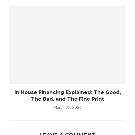
In House Financing Explained: The Good,
The Bad, and The Fine Print
March 30, 2026