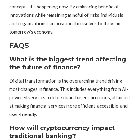
concept—it’s happening now. By embracing beneficial
innovations while remaining mindful of risks, individuals
and organizations can position themselves to thrive in
tomorrow’s economy.
FAQS
What is the biggest trend affecting
the future of finance?
Digital transformation is the overarching trend driving
most changes in finance. This includes everything from AI-
powered services to blockchain-based currencies, all aimed
at making financial services more efficient, accessible, and
user-friendly.
How will cryptocurrency impact
traditional banking?