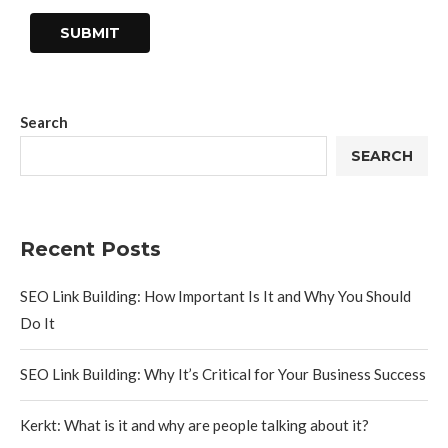
Search
SEARCH
Recent Posts
SEO Link Building: How Important Is It and Why You Should
Do It
SEO Link Building: Why It’s Critical for Your Business Success
Kerkt: What is it and why are people talking about it?