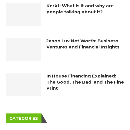
Kerkt: What is it and why are
people talking about it?
Jason Luv Net Worth: Business
Ventures and Financial Insights
In House Financing Explained:
The Good, The Bad, and The Fine
Print
CATEGORIES