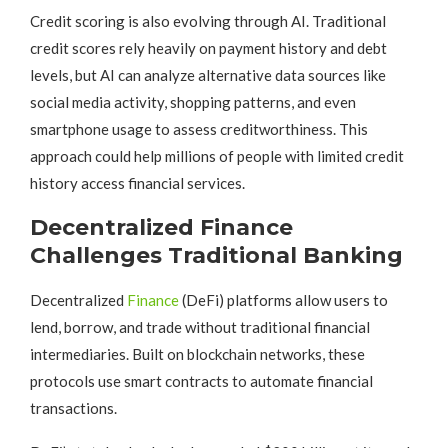
Credit scoring is also evolving through AI. Traditional
credit scores rely heavily on payment history and debt
levels, but AI can analyze alternative data sources like
social media activity, shopping patterns, and even
smartphone usage to assess creditworthiness. This
approach could help millions of people with limited credit
history access financial services.
Decentralized Finance
Challenges Traditional Banking
Decentralized
Finance
(DeFi) platforms allow users to
lend, borrow, and trade without traditional financial
intermediaries. Built on blockchain networks, these
protocols use smart contracts to automate financial
transactions.