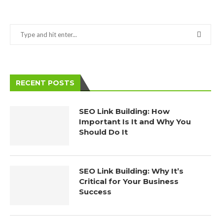
RECENT POSTS
SEO Link Building: How
Important Is It and Why You
Should Do It
SEO Link Building: Why It’s
Critical for Your Business
Success