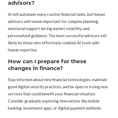
advisors?
AI will automate many routine financial tasks, but human
advisors will remain important for complex planning,
emotional support during market volatility, and
personalized guidance. The most successful advisors will
likely be those who effectively combine AI tools with
human expertise.
How can I prepare for these
changes in finance?
Stay informed about new financial technologies, maintain
good digital security practices, and be open to trying new
services that could benefit your financial situation.
Consider gradually exploring innovations like mobile
banking, investment apps, or digital payment methods.