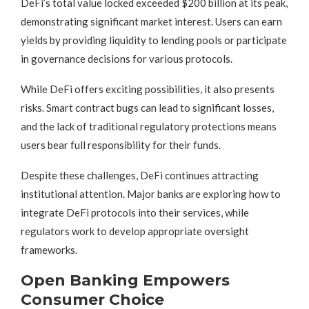
DeFi’s total value locked exceeded $200 billion at its peak,
demonstrating significant market interest. Users can earn
yields by providing liquidity to lending pools or participate
in governance decisions for various protocols.
While DeFi offers exciting possibilities, it also presents
risks. Smart contract bugs can lead to significant losses,
and the lack of traditional regulatory protections means
users bear full responsibility for their funds.
Despite these challenges, DeFi continues attracting
institutional attention. Major banks are exploring how to
integrate DeFi protocols into their services, while
regulators work to develop appropriate oversight
frameworks.
Open Banking Empowers
Consumer Choice