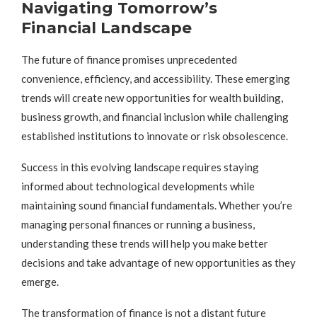
Navigating Tomorrow’s
Financial Landscape
The future of finance promises unprecedented
convenience, efficiency, and accessibility. These emerging
trends will create new opportunities for wealth building,
business growth, and financial inclusion while challenging
established institutions to innovate or risk obsolescence.
Success in this evolving landscape requires staying
informed about technological developments while
maintaining sound financial fundamentals. Whether you’re
managing personal finances or running a business,
understanding these trends will help you make better
decisions and take advantage of new opportunities as they
emerge.
The transformation of finance is not a distant future