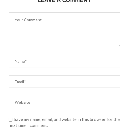
LEAVE A COMMENT
Save my name, email, and website in this browser for the
next time I comment.