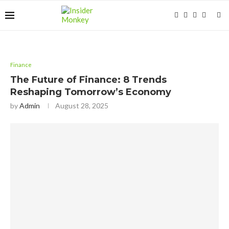
Finance
The Future of Finance: 8 Trends
Reshaping Tomorrow’s Economy
by
Admin
August 28, 2025