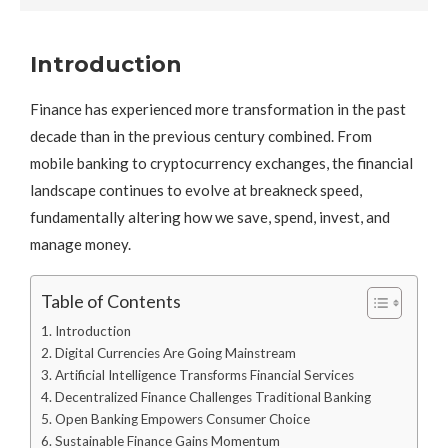
Introduction
Finance has experienced more transformation in the past
decade than in the previous century combined. From
mobile banking to cryptocurrency exchanges, the financial
landscape continues to evolve at breakneck speed,
fundamentally altering how we save, spend, invest, and
manage money.
Table of Contents
Introduction
Digital Currencies Are Going Mainstream
Artificial Intelligence Transforms Financial Services
Decentralized Finance Challenges Traditional Banking
Open Banking Empowers Consumer Choice
Sustainable Finance Gains Momentum