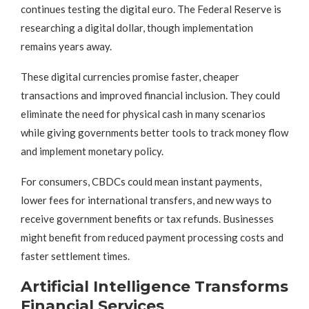
continues testing the digital euro. The Federal Reserve is
researching a digital dollar, though implementation
remains years away.
These digital currencies promise faster, cheaper
transactions and improved financial inclusion. They could
eliminate the need for physical cash in many scenarios
while giving governments better tools to track money flow
and implement monetary policy.
For consumers, CBDCs could mean instant payments,
lower fees for international transfers, and new ways to
receive government benefits or tax refunds. Businesses
might benefit from reduced payment processing costs and
faster settlement times.
Artificial Intelligence Transforms
Financial Services