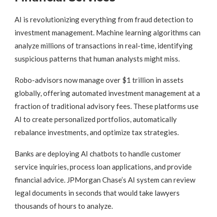
AI is revolutionizing everything from fraud detection to
investment management. Machine learning algorithms can
analyze millions of transactions in real-time, identifying
suspicious patterns that human analysts might miss.
Robo-advisors now manage over $1 trillion in assets
globally, offering automated investment management at a
fraction of traditional advisory fees. These platforms use
AI to create personalized portfolios, automatically
rebalance investments, and optimize tax strategies.
Banks are deploying AI chatbots to handle customer
service inquiries, process loan applications, and provide
financial advice. JPMorgan Chase’s AI system can review
legal documents in seconds that would take lawyers
thousands of hours to analyze.