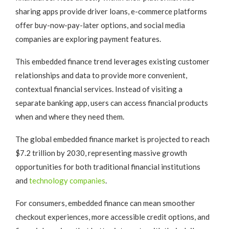
sharing apps provide driver loans, e-commerce platforms
offer buy-now-pay-later options, and social media
companies are exploring payment features.
This embedded finance trend leverages existing customer
relationships and data to provide more convenient,
contextual financial services. Instead of visiting a
separate banking app, users can access financial products
when and where they need them.
The global embedded finance market is projected to reach
$7.2 trillion by 2030, representing massive growth
opportunities for both traditional financial institutions
and
technology companies
.
For consumers, embedded finance can mean smoother
checkout experiences, more accessible credit options, and