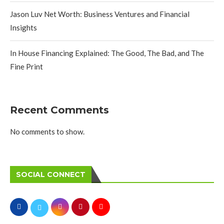
Jason Luv Net Worth: Business Ventures and Financial
Insights
In House Financing Explained: The Good, The Bad, and The
Fine Print
Recent Comments
No comments to show.
SOCIAL CONNECT