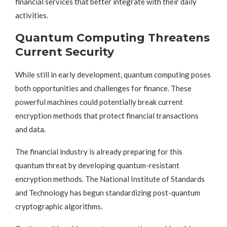
financial services that better integrate with their daily
activities.
Quantum Computing Threatens
Current Security
While still in early development, quantum computing poses
both opportunities and challenges for finance. These
powerful machines could potentially break current
encryption methods that protect financial transactions
and data.
The financial industry is already preparing for this
quantum threat by developing quantum-resistant
encryption methods. The National Institute of Standards
and Technology has begun standardizing post-quantum
cryptographic algorithms.