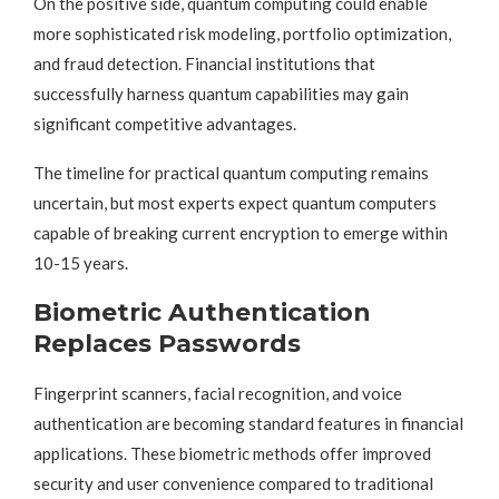
On the positive side, quantum computing could enable
more sophisticated risk modeling, portfolio optimization,
and fraud detection. Financial institutions that
successfully harness quantum capabilities may gain
significant competitive advantages.
The timeline for practical quantum computing remains
uncertain, but most experts expect quantum computers
capable of breaking current encryption to emerge within
10-15 years.
Biometric Authentication
Replaces Passwords
Fingerprint scanners, facial recognition, and voice
authentication are becoming standard features in financial
applications. These biometric methods offer improved
security and user convenience compared to traditional