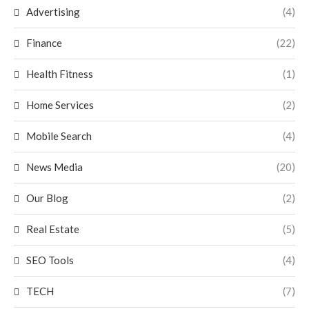
Advertising
(4)
Finance
(22)
Health Fitness
(1)
Home Services
(2)
Mobile Search
(4)
News Media
(20)
Our Blog
(2)
Real Estate
(5)
SEO Tools
(4)
TECH
(7)