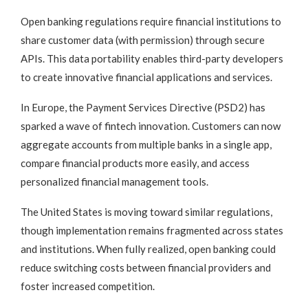
Open banking regulations require financial institutions to
share customer data (with permission) through secure
APIs. This data portability enables third-party developers
to create innovative financial applications and services.
In Europe, the Payment Services Directive (PSD2) has
sparked a wave of fintech innovation. Customers can now
aggregate accounts from multiple banks in a single app,
compare financial products more easily, and access
personalized financial management tools.
The United States is moving toward similar regulations,
though implementation remains fragmented across states
and institutions. When fully realized, open banking could
reduce switching costs between financial providers and
foster increased competition.