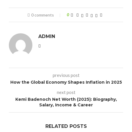
0 comments
0
ADMIN
previous post
How the Global Economy Shapes Inflation in 2025
next post
Kemi Badenoch Net Worth (2025): Biography,
Salary, Income & Career
RELATED POSTS