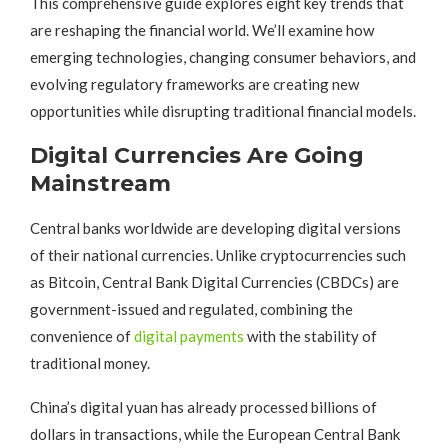
This comprehensive guide explores eight key trends that
are reshaping the financial world. We’ll examine how
emerging technologies, changing consumer behaviors, and
evolving regulatory frameworks are creating new
opportunities while disrupting traditional financial models.
Digital Currencies Are Going
Mainstream
Central banks worldwide are developing digital versions
of their national currencies. Unlike cryptocurrencies such
as Bitcoin, Central Bank Digital Currencies (CBDCs) are
government-issued and regulated, combining the
convenience of
digital payments
with the stability of
traditional money.
China’s digital yuan has already processed billions of
dollars in transactions, while the European Central Bank