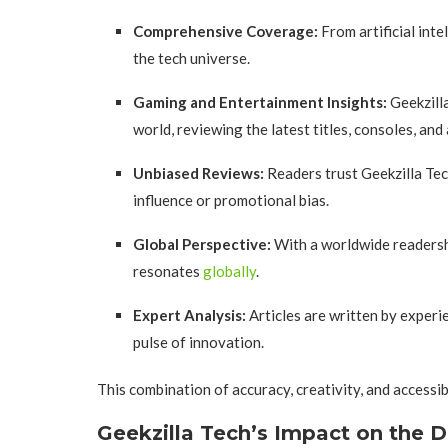
Comprehensive Coverage:
From artificial int
the tech universe.
Gaming and Entertainment Insights:
Geekzilla
world, reviewing the latest titles, consoles, and
Unbiased Reviews:
Readers trust Geekzilla Tec
influence or promotional bias.
Global Perspective:
With a worldwide readershi
resonates
globally
.
Expert Analysis:
Articles are written by exper
pulse of innovation.
This combination of accuracy, creativity, and accessib
Geekzilla Tech’s Impact on the 