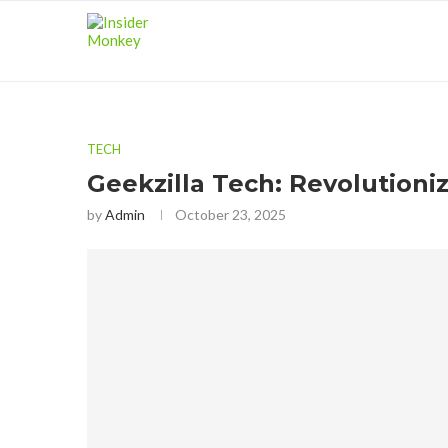
TECH
Geekzilla Tech: Revolutioni
by
Admin
October 23, 2025