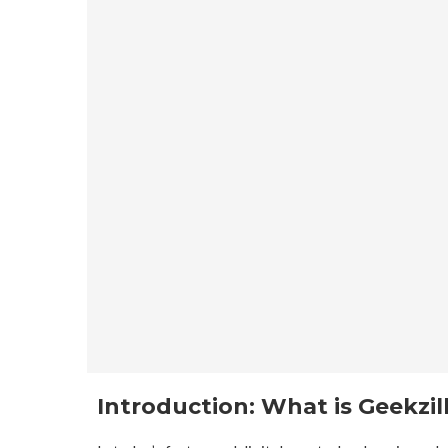
Introduction: What is Geekzil