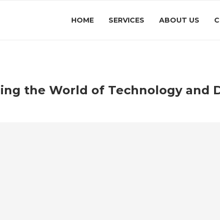
HOME
SERVICES
ABOUT US
C
zing the World of Technology and D