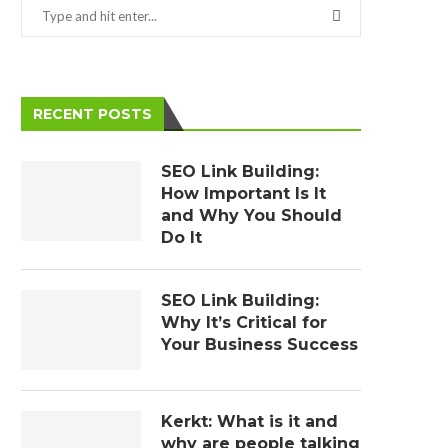
RECENT POSTS
SEO Link Building:
How Important Is It
and Why You Should
Do It
SEO Link Building:
Why It’s Critical for
Your Business Success
Kerkt: What is it and
why are people talking