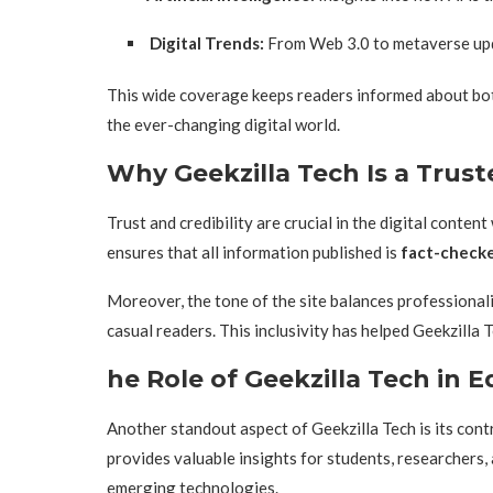
Digital Trends:
From Web 3.0 to metaverse upda
This wide coverage keeps readers informed about bot
the ever-changing digital world.
Why Geekzilla Tech Is a Trus
Trust and credibility are crucial in the digital conte
ensures that all information published is
fact-checke
Moreover, the tone of the site balances professionali
casual readers. This inclusivity has helped Geekzilla
he Role of Geekzilla Tech in
Another standout aspect of Geekzilla Tech is its cont
provides valuable insights for students, researchers
emerging technologies.