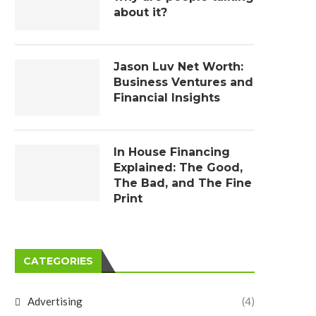
about it?
Jason Luv Net Worth:
Business Ventures and
Financial Insights
In House Financing
Explained: The Good,
The Bad, and The Fine
Print
CATEGORIES
Advertising
(4)