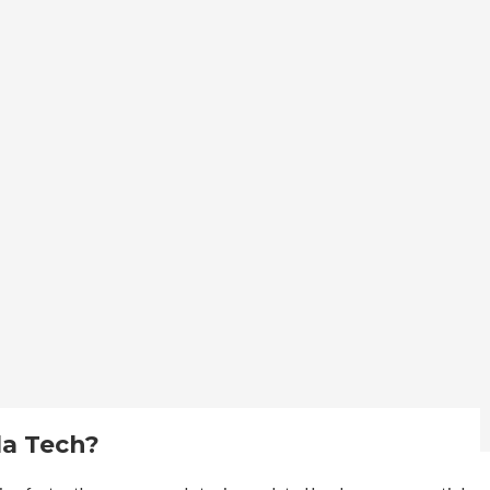
la Tech?