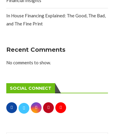
Financial Insights
In House Financing Explained: The Good, The Bad,
and The Fine Print
Recent Comments
No comments to show.
SOCIAL CONNECT