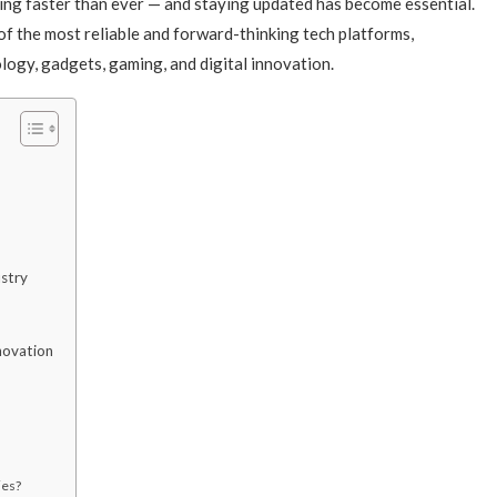
ving faster than ever — and staying updated has become essential.
of the most reliable and forward-thinking tech platforms,
nology, gadgets, gaming, and digital innovation.
ustry
novation
ies?