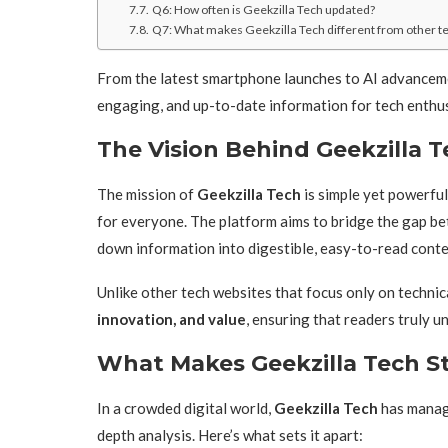
Q6: How often is Geekzilla Tech updated?
Q7: What makes Geekzilla Tech different from other te
From the latest smartphone launches to AI advanceme
engaging, and up-to-date information for tech enthu
The Vision Behind Geekzilla 
The mission of
Geekzilla Tech
is simple yet powerfu
for everyone. The platform aims to bridge the gap b
down information into digestible, easy-to-read conte
Unlike other tech websites that focus only on technic
innovation, and value
, ensuring that readers truly 
What Makes Geekzilla Tech S
In a crowded digital world,
Geekzilla Tech
has manage
depth analysis. Here’s what sets it apart: