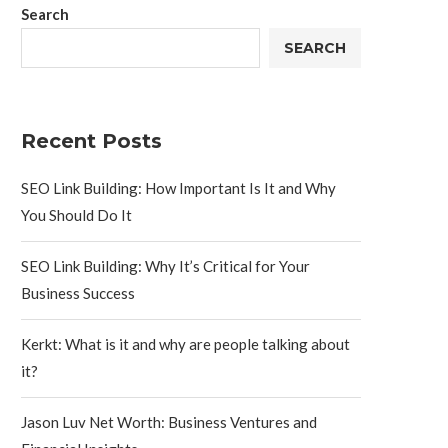
Search
SEARCH
Recent Posts
SEO Link Building: How Important Is It and Why
You Should Do It
SEO Link Building: Why It’s Critical for Your
Business Success
Kerkt: What is it and why are people talking about
it?
Jason Luv Net Worth: Business Ventures and