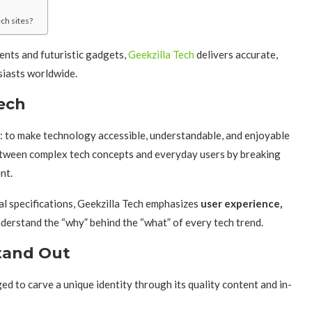
ch sites?
nts and futuristic gadgets,
Geekzilla Tech
delivers accurate,
siasts worldwide.
Tech
l: to make technology accessible, understandable, and enjoyable
etween complex tech concepts and everyday users by breaking
nt.
al specifications, Geekzilla Tech emphasizes
user experience,
understand the “why” behind the “what” of every tech trend.
tand Out
d to carve a unique identity through its quality content and in-