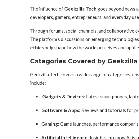
The influence of
Geekzilla Tech
goes beyond news and
developers, gamers, entrepreneurs, and everyday us
Through forums, social channels, and collaborative ev
The platform’s discussions on emerging technologies
ethics
help shape how the world perceives and applies
Categories Covered by Geekzilla
Geekzilla Tech covers a wide range of categories, ens
include:
Gadgets & Devices:
Latest smartphones, lapto
Software & Apps:
Reviews and tutorials for pr
Gaming:
Game launches, performance comparison
Artificial Intelligence:
Insights into how AI is t