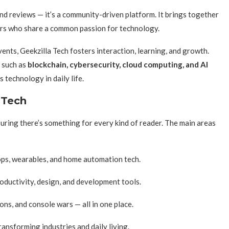
 reviews — it’s a community-driven platform. It brings together
ers who share a common passion for technology.
ents, Geekzilla Tech fosters interaction, learning, and growth.
 such as
blockchain, cybersecurity, cloud computing, and AI
 technology in daily life.
 Tech
uring there’s something for every kind of reader. The main areas
ps, wearables, and home automation tech.
oductivity, design, and development tools.
s, and console wars — all in one place.
ransforming industries and daily living.