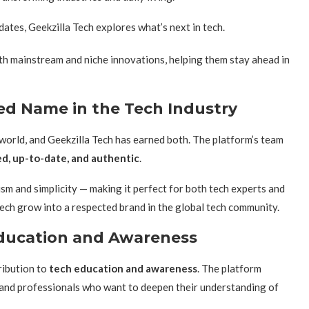
tes, Geekzilla Tech explores what’s next in tech.
h mainstream and niche innovations, helping them stay ahead in
ted Name in the Tech Industry
nt world, and Geekzilla Tech has earned both. The platform’s team
d, up-to-date, and authentic
.
sm and simplicity — making it perfect for both tech experts and
 Tech grow into a respected brand in the global tech community.
 Education and Awareness
ribution to
tech education and awareness
. The platform
, and professionals who want to deepen their understanding of