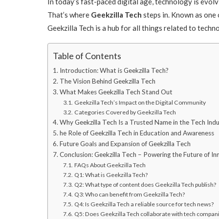
In today’s fast-paced digital age, technology is evol
That’s where
Geekzilla Tech
steps in. Known as one 
Geekzilla Tech is a hub for all things related to tech
Table of Contents
Introduction: What is Geekzilla Tech?
The Vision Behind Geekzilla Tech
What Makes Geekzilla Tech Stand Out
Geekzilla Tech’s Impact on the Digital Community
Categories Covered by Geekzilla Tech
Why Geekzilla Tech Is a Trusted Name in the Tech Ind
he Role of Geekzilla Tech in Education and Awareness
Future Goals and Expansion of Geekzilla Tech
Conclusion: Geekzilla Tech – Powering the Future of In
FAQs About Geekzilla Tech
Q1: What is Geekzilla Tech?
Q2: What type of content does Geekzilla Tech publish?
Q3: Who can benefit from Geekzilla Tech?
Q4: Is Geekzilla Tech a reliable source for tech news?
Q5: Does Geekzilla Tech collaborate with tech compan