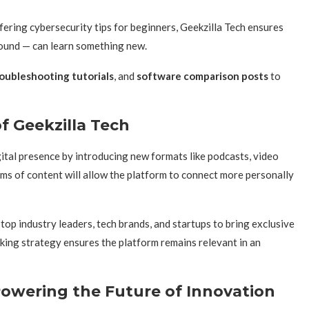
ring cybersecurity tips for beginners, Geekzilla Tech ensures
round — can learn something new.
oubleshooting tutorials
, and
software comparison posts
to
f Geekzilla Tech
gital presence by introducing new formats like podcasts, video
rms of content will allow the platform to connect more personally
 top industry leaders, tech brands, and startups to bring exclusive
nking strategy ensures the platform remains relevant in an
Powering the Future of Innovation