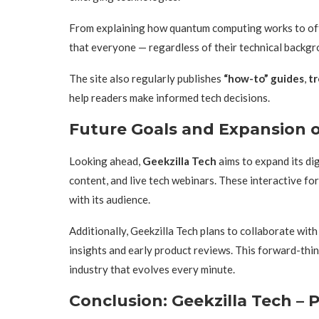
From explaining how quantum computing works to offe
that everyone — regardless of their technical backg
The site also regularly publishes
“how-to” guides
,
tr
help readers make informed tech decisions.
Future Goals and Expansion o
Looking ahead,
Geekzilla Tech
aims to expand its di
content, and live tech webinars. These interactive fo
with its audience.
Additionally, Geekzilla Tech plans to collaborate with
insights and early product reviews. This forward-thi
industry that evolves every minute.
Conclusion: Geekzilla Tech – 