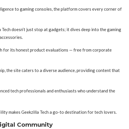
elligence to gaming consoles, the platform covers every corner of
 Tech doesn’t just stop at gadgets; it dives deep into the gaming
 accessories.
h for its honest product evaluations — free from corporate
p, the site caters to a diverse audience, providing content that
ienced tech professionals and enthusiasts who understand the
ility makes Geekzilla Tech a go-to destination for tech lovers.
Digital Community