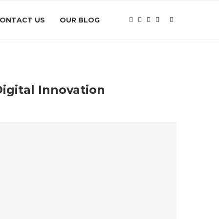
ONTACT US
OUR BLOG
igital Innovation