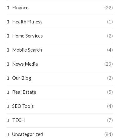
Finance
(22)
Health Fitness
(1)
Home Services
(2)
Mobile Search
(4)
News Media
(20)
Our Blog
(2)
Real Estate
(5)
SEO Tools
(4)
TECH
(7)
Uncategorized
(84)